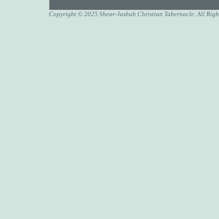
Copyright © 2025 Shear-Jashub Christian Tabernacle. All Righ
A Christmas sermon o
Transfigured: Behold
Transfigured: Behold
Hanukkah, the Feast o
A Jewish Christmas-
A Jewish Christmas-