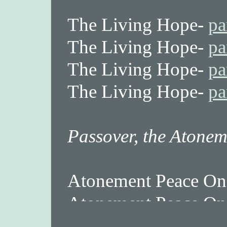
The Living Hope-
pa
The Living Hope-
pa
The Living Hope-
pa
The Living Hope-
pa
Passover, the Atonem
Atonement Peace On
Atonement Peace On
Atonement Peace On