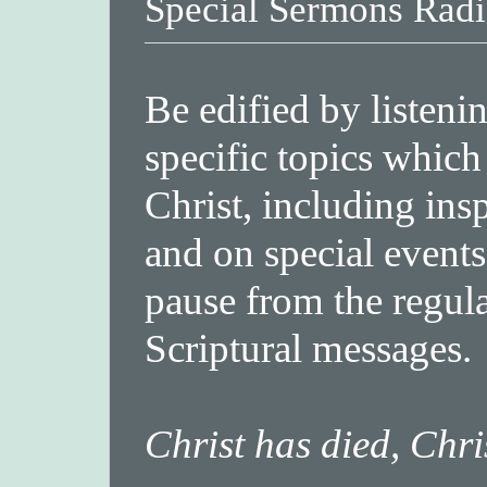
Special Sermons Radi
Be edified by listeni
specific topics which
Christ, including ins
and on special events
pause from the regula
Scriptural messages.
Christ has died, Chri