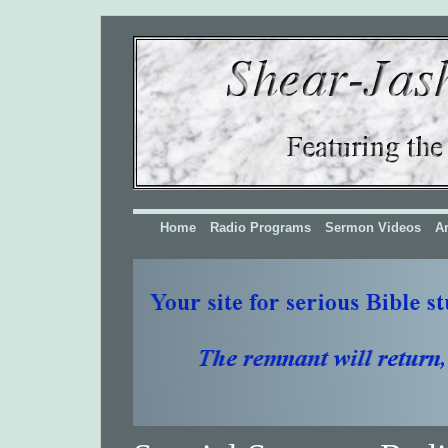
Home
Radio Programs
Sermon Videos
Ar